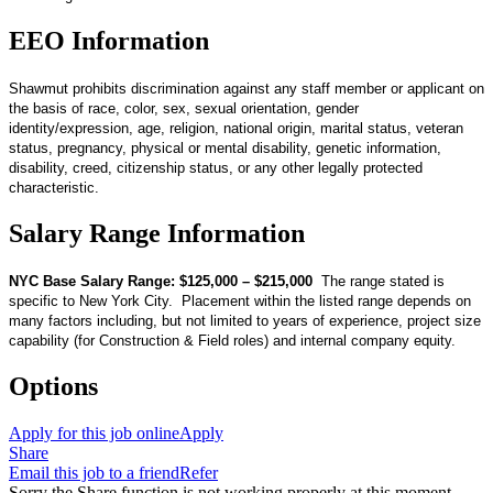
EEO Information
Shawmut prohibits discrimination against any staff member or applicant on
the basis of race, color, sex, sexual orientation, gender
identity/expression, age, religion, national origin, marital status, veteran
status, pregnancy, physical or mental disability, genetic information,
disability, creed, citizenship status, or any other legally protected
characteristic.
Salary Range Information
NYC Base Salary Range: $125,000 – $215,000
The range stated is
specific to New York City. Placement within the listed range depends on
many factors including, but not limited to years of experience, project size
capability (for Construction & Field roles) and internal company equity.
Options
Apply for this job online
Apply
Share
Email this job to a friend
Refer
Sorry the Share function is not working properly at this moment.