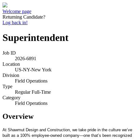
Welcome page
Returning Candidate?
Log back in!
Superintendent
Job ID
2026-6891
Location
US-NY-New York
Division
Field Operations
Type
Regular Full-Time
Category
Field Operations
Overview
At Shawmut Design and Construction, we take pride in the culture we’ve
built as a 100% employee-owned company—one that’s been recognized