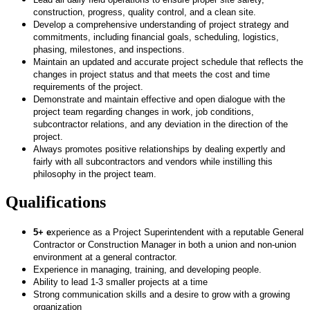
construction, progress, quality control, and a clean site.
Develop a comprehensive understanding of project strategy and
commitments, including financial goals, scheduling, logistics,
phasing, milestones, and inspections.
Maintain an updated and accurate project schedule that reflects the
changes in project status and that meets the cost and time
requirements of the project.
Demonstrate and maintain effective and open dialogue with the
project team regarding changes in work, job conditions,
subcontractor relations, and any deviation in the direction of the
project.
Always promotes positive relationships by dealing expertly and
fairly with all subcontractors and vendors while instilling this
philosophy in the project team.
Qualifications
5+ e
xperience as a Project Superintendent with a reputable General
Contractor or Construction Manager in both a union and non-union
environment at a general contractor.
Experience in managing, training, and developing people.
Ability to lead 1-3 smaller projects at a time
Strong communication skills and a desire to grow with a growing
organization