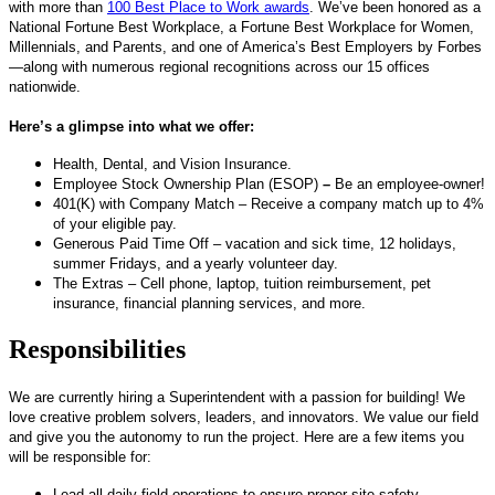
with more than
100 Best Place to Work awards
. We’ve been honored as a
National Fortune Best Workplace, a Fortune Best Workplace for Women,
Millennials, and Parents, and one of America’s Best Employers by Forbes
—along with numerous regional recognitions across our 15 offices
nationwide.
Here’s a glimpse into what we offer:
Health, Dental, and Vision Insurance.
Employee Stock Ownership Plan (ESOP)
–
Be an employee-owner!
401(K) with Company Match – Receive a company match up to 4%
of your eligible pay.
Generous Paid Time Off – vacation and sick time, 12 holidays,
summer Fridays, and a yearly volunteer day.
The Extras – Cell phone, laptop, tuition reimbursement, pet
insurance, financial planning services, and more.
Responsibilities
We are currently hiring a Superintendent with a passion for building! We
love creative problem solvers, leaders, and innovators. We value our field
and give you the autonomy to run the project. Here are a few items you
will be responsible for:
Lead all daily field operations to ensure proper site safety,