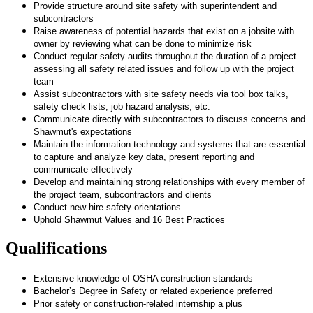
Provide structure around site safety with superintendent and
subcontractors
Raise awareness of potential hazards that exist on a jobsite with
owner by reviewing what can be done to minimize risk
Conduct regular safety audits throughout the duration of a project
assessing all safety related issues and follow up with the project
team
Assist subcontractors with site safety needs via tool box talks,
safety check lists, job hazard analysis, etc.
Communicate directly with subcontractors to discuss concerns and
Shawmut's expectations
Maintain the information technology and systems that are essential
to capture and analyze key data, present reporting and
communicate effectively
Develop and maintaining strong relationships with every member of
the project team, subcontractors and clients
Conduct new hire safety orientations
Uphold Shawmut Values and 16 Best Practices
Qualifications
Extensive knowledge of OSHA construction standards
Bachelor’s Degree in Safety or related experience preferred
Prior safety or construction-related internship a plus