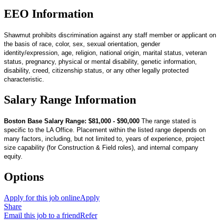
EEO Information
Shawmut prohibits discrimination against any staff member or applicant on
the basis of race, color, sex, sexual orientation, gender
identity/expression, age, religion, national origin, marital status, veteran
status, pregnancy, physical or mental disability, genetic information,
disability, creed, citizenship status, or any other legally protected
characteristic.
Salary Range Information
Boston Base Salary Range: $81,000 - $90,000
The range stated is
specific to the LA Office. Placement within the listed range depends on
many factors, including, but not limited to, years of experience, project
size capability (for Construction & Field roles), and internal company
equity.
Options
Apply for this job online
Apply
Share
Email this job to a friend
Refer