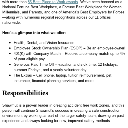
with more than
85 Best Place to Work awards
. We’ve been honored as a
National Fortune Best Workplace, a Fortune Best Workplace for Women,
Millennials, and Parents, and one of America’s Best Employers by Forbes
—along with numerous regional recognitions across our 11 offices
nationwide.
Here’s a glimpse into what we offer:
Health, Dental, and Vision Insurance.
Employee Stock Ownership Plan (ESOP)
–
Be an employee-owner!
401(K) with Company Match – Receive a company match up to 4%
of your eligible pay.
Generous Paid Time Off – vacation and sick time, 12 holidays,
summer Fridays, and a yearly volunteer day.
The Extras – Cell phone, laptop, tuition reimbursement, pet
insurance, financial planning services, and more.
Responsibilities
Shawmut is a proven leader in creating accident free work zones, and this
person will continue Shawmut's success in creating a safe construction
environment by working as part of the larger safety team, drawing on past
experience and always looking for new, improved safety methods.