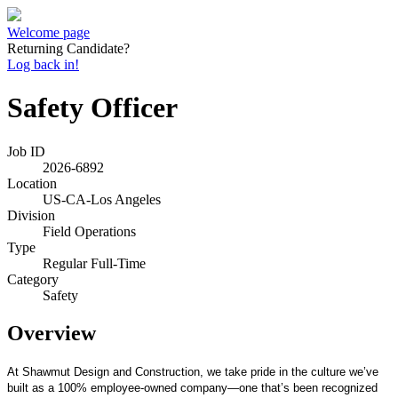
Welcome page
Returning Candidate?
Log back in!
Safety Officer
Job ID
2026-6892
Location
US-CA-Los Angeles
Division
Field Operations
Type
Regular Full-Time
Category
Safety
Overview
At Shawmut Design and Construction, we take pride in the culture we’ve
built as a 100% employee-owned company—one that’s been recognized