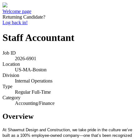
Welcome page
Returning Candidate?
Log back in!
Staff Accountant
Job ID
2026-6901
Location
US-MA-Boston
Division
Internal Operations
Type
Regular Full-Time
Category
Accounting/Finance
Overview
At Shawmut Design and Construction, we take pride in the culture we’ve
built as a 100% employee-owned company—one that’s been recognized