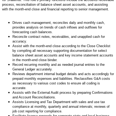
process, reconciliation of balance sheet asset accounts, and assisting
with the month-end close and financial reporting to senior management.
Drives cash management, reconciles daily and monthly cash,
provides analysis on trends of cash inflows and outflows for
forecasting cash balances.
Reconcile contract notes, receivables, and unapplied cash for
accuracy.
Assist with the month-end close according to the Close Checklist
by compiling all necessary supporting documentation for select
balance sheet asset accounts and key income statement accounts
in the month-end close binder.
Record recurring monthly and as needed journal entries to the
General Ledger accurately.
Reviews department internal budget details and acts accordingly for
prepaid monthly expenses and liabilities. Reclassifies G&A costs
as necessary to various cost codes to ensure all coding is
accurate.
Assists with the External Audit process by preparing Confirmations
and Account Reconciliations.
Assists Licensing and Tax Department with sales and use tax
compliance at monthly, quarterly and annual intervals; reviews of
job cost reporting for compliance.
Facilitate license renewals for corporate state and local business