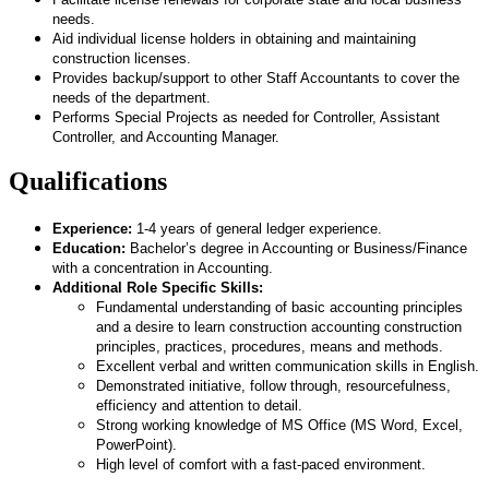
needs.
Aid individual license holders in obtaining and maintaining
construction licenses.
Provides backup/support to other Staff Accountants to cover the
needs of the department.
Performs Special Projects as needed for Controller, Assistant
Controller, and Accounting Manager.
Qualifications
Experience:
1-4 years of general ledger experience.
Education:
Bachelor’s degree in Accounting or Business/Finance
with a concentration in Accounting.
Additional Role Specific Skills:
Fundamental understanding of basic accounting principles
and a desire to learn construction accounting construction
principles, practices, procedures, means and methods.
Excellent verbal and written communication skills in English.
Demonstrated initiative, follow through, resourcefulness,
efficiency and attention to detail.
Strong working knowledge of MS Office (MS Word, Excel,
PowerPoint).
High level of comfort with a fast-paced environment.