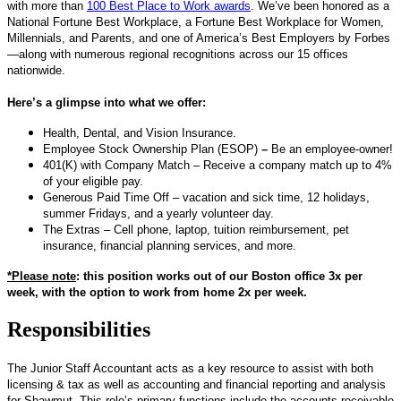
with more than
100 Best Place to Work awards
. We’ve been honored as a
National Fortune Best Workplace, a Fortune Best Workplace for Women,
Millennials, and Parents, and one of America’s Best Employers by Forbes
—along with numerous regional recognitions across our 15 offices
nationwide.
Here’s a glimpse into what we offer:
Health, Dental, and Vision Insurance.
Employee Stock Ownership Plan (ESOP)
–
Be an employee-owner!
401(K) with Company Match – Receive a company match up to 4%
of your eligible pay.
Generous Paid Time Off – vacation and sick time, 12 holidays,
summer Fridays, and a yearly volunteer day.
The Extras – Cell phone, laptop, tuition reimbursement, pet
insurance, financial planning services, and more.
*Please note
: this position works out of our Boston office 3x per
week, with the option to work from home 2x per week.
Responsibilities
The Junior Staff Accountant acts as a key resource to assist with both
licensing & tax as well as accounting and financial reporting and analysis
for Shawmut. This role’s primary functions include the accounts receivable