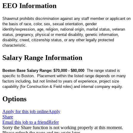
EEO Information
Shawmut prohibits discrimination against any staff member or applicant on
the basis of race, color, sex, sexual orientation, gender
identity/expression, age, religion, national origin, marital status, veteran
status, pregnancy, physical or mental disability, genetic information,
disability, creed, citizenship status, or any other legally protected
characteristic.
Salary Range Information
Boston Base Salary Range: $70,000 - $80,000
The range stated is
specific to Boston. Placement within the listed range depends on many
factors including, but not limited to years of experience, project size
capability (for Construction & Field roles) and internal company equity.
Options
Apply for this job online
Apply
Share
Email this job to a friend
Refer
Sorry the Share function is not working properly at this moment.
Please refresh the page and try again later.