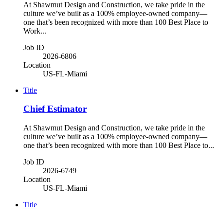
At Shawmut Design and Construction, we take pride in the
culture we’ve built as a 100% employee-owned company—
one that’s been recognized with more than 100 Best Place to
Work...
Job ID
2026-6806
Location
US-FL-Miami
Title
Chief Estimator
At Shawmut Design and Construction, we take pride in the
culture we’ve built as a 100% employee-owned company—
one that’s been recognized with more than 100 Best Place to...
Job ID
2026-6749
Location
US-FL-Miami
Title