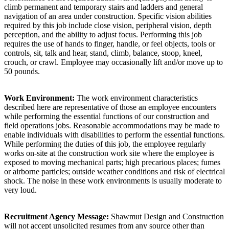
climb permanent and temporary stairs and ladders and general
navigation of an area under construction. Specific vision abilities
required by this job include close vision, peripheral vision, depth
perception, and the ability to adjust focus. Performing this job
requires the use of hands to finger, handle, or feel objects, tools or
controls, sit, talk and hear, stand, climb, balance, stoop, kneel,
crouch, or crawl. Employee may occasionally lift and/or move up to
50 pounds.
Work Environment:
The work environment characteristics
described here are representative of those an employee encounters
while performing the essential functions of our construction and
field operations jobs. Reasonable accommodations may be made to
enable individuals with disabilities to perform the essential functions.
While performing the duties of this job, the employee regularly
works on-site at the construction work site where the employee is
exposed to moving mechanical parts; high precarious places; fumes
or airborne particles; outside weather conditions and risk of electrical
shock. The noise in these work environments is usually moderate to
very loud.
Recruitment Agency Message:
Shawmut Design and Construction
will not accept unsolicited resumes from any source other than