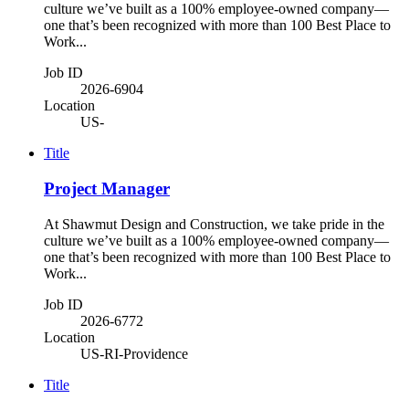
culture we’ve built as a 100% employee-owned company—
one that’s been recognized with more than 100 Best Place to
Work...
Job ID
2026-6904
Location
US-
Title
Project Manager
At Shawmut Design and Construction, we take pride in the
culture we’ve built as a 100% employee-owned company—
one that’s been recognized with more than 100 Best Place to
Work...
Job ID
2026-6772
Location
US-RI-Providence
Title