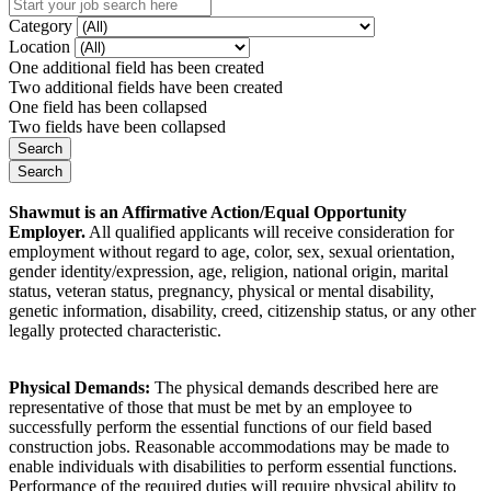
Category
Location
One additional field has been created
Two additional fields have been created
One field has been collapsed
Two fields have been collapsed
Shawmut is an Affirmative Action/Equal Opportunity
Employer.
All qualified applicants will receive consideration for
employment without regard to age, color, sex, sexual orientation,
gender identity/expression, age, religion, national origin, marital
status, veteran status, pregnancy, physical or mental disability,
genetic information, disability, creed, citizenship status, or any other
legally protected characteristic.
Physical Demands:
The physical demands described here are
representative of those that must be met by an employee to
successfully perform the essential functions of our field based
construction jobs. Reasonable accommodations may be made to
enable individuals with disabilities to perform essential functions.
Performance of the required duties will require physical ability to