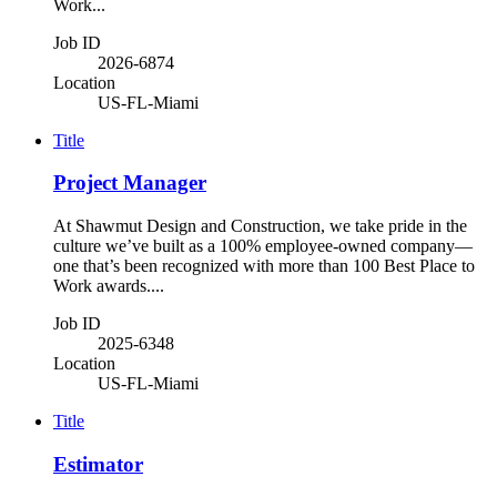
Work...
Job ID
2026-6874
Location
US-FL-Miami
Title
Project Manager
At Shawmut Design and Construction, we take pride in the
culture we’ve built as a 100% employee-owned company—
one that’s been recognized with more than 100 Best Place to
Work awards....
Job ID
2025-6348
Location
US-FL-Miami
Title
Estimator