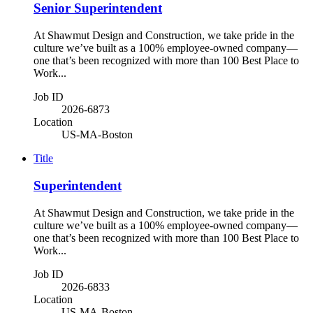
Senior Superintendent
At Shawmut Design and Construction, we take pride in the
culture we’ve built as a 100% employee-owned company—
one that’s been recognized with more than 100 Best Place to
Work...
Job ID
2026-6873
Location
US-MA-Boston
Title
Superintendent
At Shawmut Design and Construction, we take pride in the
culture we’ve built as a 100% employee-owned company—
one that’s been recognized with more than 100 Best Place to
Work...
Job ID
2026-6833
Location
US-MA-Boston