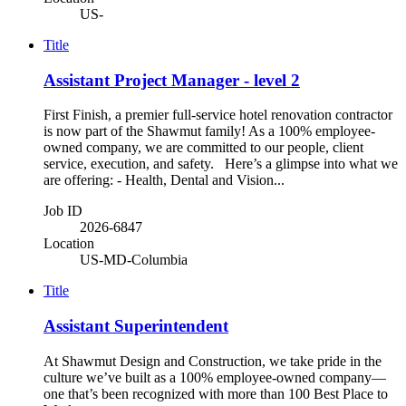
US-
Title
Assistant Project Manager - level 2
First Finish, a premier full-service hotel renovation contractor
is now part of the Shawmut family! As a 100% employee-
owned company, we are committed to our people, client
service, execution, and safety. Here’s a glimpse into what we
are offering: - Health, Dental and Vision...
Job ID
2026-6847
Location
US-MD-Columbia
Title
Assistant Superintendent
At Shawmut Design and Construction, we take pride in the
culture we’ve built as a 100% employee-owned company—
one that’s been recognized with more than 100 Best Place to