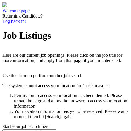
Welcome page
Returning Candidate?
Log back in!
Job Listings
Here are our current job openings. Please click on the job title for
more information, and apply from that page if you are interested.
Use this form to perform another job search
The system cannot access your location for 1 of 2 reasons:
Permission to access your location has been denied. Please
reload the page and allow the browser to access your location
information.
Your location information has yet to be received. Please wait a
moment then hit [Search] again.
Start your job search here