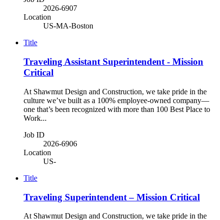
2026-6907
Location
US-MA-Boston
Title
Traveling Assistant Superintendent - Mission
Critical
At Shawmut Design and Construction, we take pride in the
culture we’ve built as a 100% employee-owned company—
one that’s been recognized with more than 100 Best Place to
Work...
Job ID
2026-6906
Location
US-
Title
Traveling Superintendent – Mission Critical
At Shawmut Design and Construction, we take pride in the