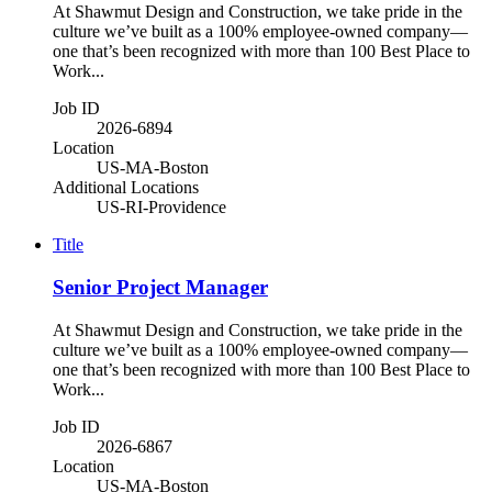
At Shawmut Design and Construction, we take pride in the
culture we’ve built as a 100% employee-owned company—
one that’s been recognized with more than 100 Best Place to
Work...
Job ID
2026-6894
Location
US-MA-Boston
Additional Locations
US-RI-Providence
Title
Senior Project Manager
At Shawmut Design and Construction, we take pride in the
culture we’ve built as a 100% employee-owned company—
one that’s been recognized with more than 100 Best Place to
Work...
Job ID
2026-6867
Location
US-MA-Boston