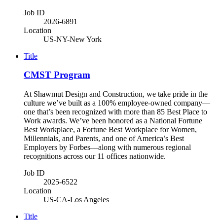
Job ID
2026-6891
Location
US-NY-New York
Title
CMST Program
At Shawmut Design and Construction, we take pride in the
culture we’ve built as a 100% employee-owned company—
one that’s been recognized with more than 85 Best Place to
Work awards. We’ve been honored as a National Fortune
Best Workplace, a Fortune Best Workplace for Women,
Millennials, and Parents, and one of America’s Best
Employers by Forbes—along with numerous regional
recognitions across our 11 offices nationwide.
Job ID
2025-6522
Location
US-CA-Los Angeles
Title