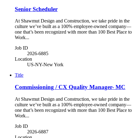
Senior Scheduler
At Shawmut Design and Construction, we take pride in the
culture we’ve built as a 100% employee-owned company—
one that’s been recognized with more than 100 Best Place to
Work...
Job ID
2026-6885
Location
US-NY-New York
Title
Commissioning / CX Quality Manager- MC
At Shawmut Design and Construction, we take pride in the
culture we’ve built as a 100% employee-owned company—
one that’s been recognized with more than 100 Best Place to
Work...
Job ID
2026-6887
Location