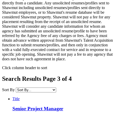
directly from a candidate. Any unsolicited resumes/profiles sent to
Shawmut including unsolicited resumes/profiles sent directly to
Shawmut employees, or to Shawmut's resume database will be
considered Shawmut property. Shawmut will not pay a fee for any
placement resulting from the receipt of an unsolicited resume.
Shawmut will consider any candidate information for whom an
agency has submitted an unsolicited resume/profile to have been
referred by the Agency free of any charges or fees. Agency must
obtain advance written approval from Shawmut's Talent Acquisition
function to submit resumes/profiles, and then only in conjunction
with a valid fully-executed contract for service and in response to a
specific job opening. Shawmut will not pay a fee to any agency that
does not have such agreement in place.
Click column header to sort
Search Results Page 3 of 4
Sort By
Title
Senior Project Manager