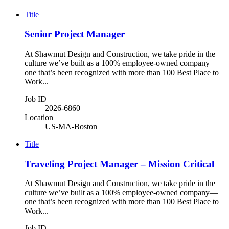
Title
Senior Project Manager
At Shawmut Design and Construction, we take pride in the
culture we’ve built as a 100% employee-owned company—
one that’s been recognized with more than 100 Best Place to
Work...
Job ID
2026-6860
Location
US-MA-Boston
Title
Traveling Project Manager – Mission Critical
At Shawmut Design and Construction, we take pride in the
culture we’ve built as a 100% employee-owned company—
one that’s been recognized with more than 100 Best Place to
Work...
Job ID