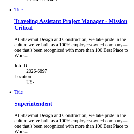
Title
Traveling Assistant Project Manager - Mission
Critical
At Shawmut Design and Construction, we take pride in the
culture we’ve built as a 100% employee-owned company—
one that’s been recognized with more than 100 Best Place to
Work...
Job ID
2026-6897
Location
US-
Title
Superintendent
At Shawmut Design and Construction, we take pride in the
culture we’ve built as a 100% employee-owned company—
one that’s been recognized with more than 100 Best Place to
Work...